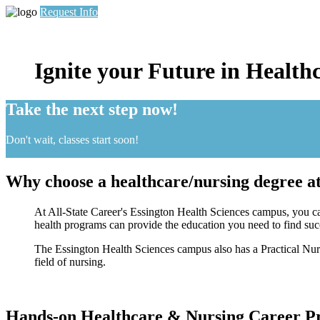
Request Info
Ignite your Future in Health
Take the next step now!
Don't wait, classes start soon!
Why choose a healthcare/nursing degree at
At All-State Career's Essington Health Sciences campus, you can
health programs can provide the education you need to find succe
The Essington Health Sciences campus also has a Practical Nurs
field of nursing.
Hands-on Healthcare & Nursing Career Pr