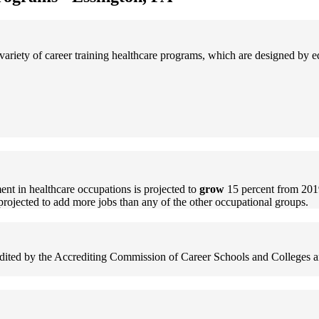
ariety of career training healthcare programs, which are designed by 
nt in healthcare occupations is projected to
grow
15 percent from 201
projected to add more jobs than any of the other occupational groups.
redited by the Accrediting Commission of Career Schools and Colleges an