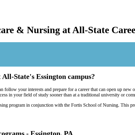
care & Nursing at All-State Car
 All-State's Essington campus?
 follow your interests and prepare for a career that can open up new o
ss in your field of study sooner than at a traditional university or co
ing program in conjunction with the Fortis School of Nursing. This pro
ograms - Essington, PA