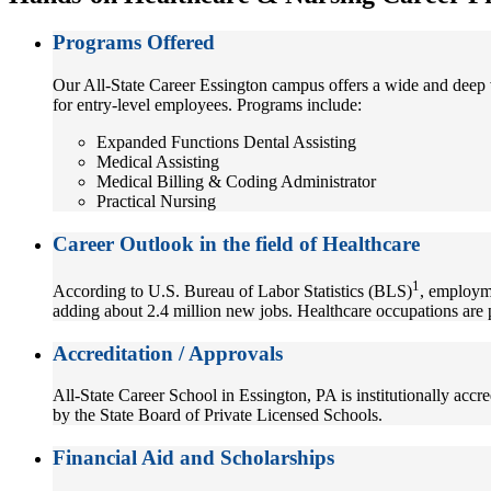
Programs Offered
Our All-State Career Essington campus offers a wide and deep v
for entry-level employees. Programs include:
Expanded Functions Dental Assisting
Medical Assisting
Medical Billing & Coding Administrator
Practical Nursing
Career Outlook in the field of Healthcare
1
According to U.S. Bureau of Labor Statistics (BLS)
, employme
adding about 2.4 million new jobs. Healthcare occupations are 
Accreditation / Approvals
All-State Career School in Essington, PA is institutionally acc
by the State Board of Private Licensed Schools.
Financial Aid and Scholarships