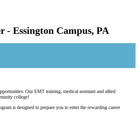
eer - Essington Campus, PA
pportunities. Our EMT training, medical assistant and allied
mmunity college!
gram is designed to prepare you to enter the rewarding career