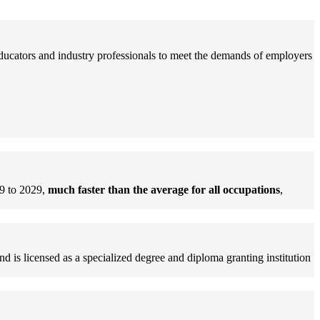
educators and industry professionals to meet the demands of employers
9 to 2029,
much faster than the average for all occupations
,
d is licensed as a specialized degree and diploma granting institution